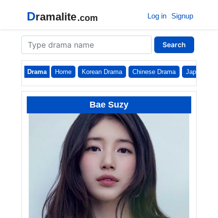
D
ramalite
Log in
Signup
.com
Search
Drama
Home
Korean Drama
Chinese Drama
Japanese
Bae Suzy