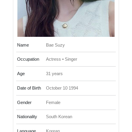
Name
Bae Suzy
Occupation
Actress • Singer
Age
31 years
Date of Birth
October 10 1994
Gender
Female
Nationality
South Korean
Language
Korean