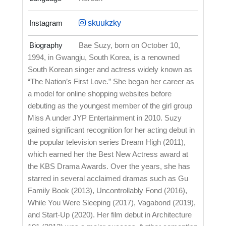
Instagram
skuukzky
Biography
Bae Suzy, born on October 10,
1994, in Gwangju, South Korea, is a renowned
South Korean singer and actress widely known as
“The Nation’s First Love.” She began her career as
a model for online shopping websites before
debuting as the youngest member of the girl group
Miss A under JYP Entertainment in 2010. Suzy
gained significant recognition for her acting debut in
the popular television series Dream High (2011),
which earned her the Best New Actress award at
the KBS Drama Awards. Over the years, she has
starred in several acclaimed dramas such as Gu
Family Book (2013), Uncontrollably Fond (2016),
While You Were Sleeping (2017), Vagabond (2019),
and Start-Up (2020). Her film debut in Architecture