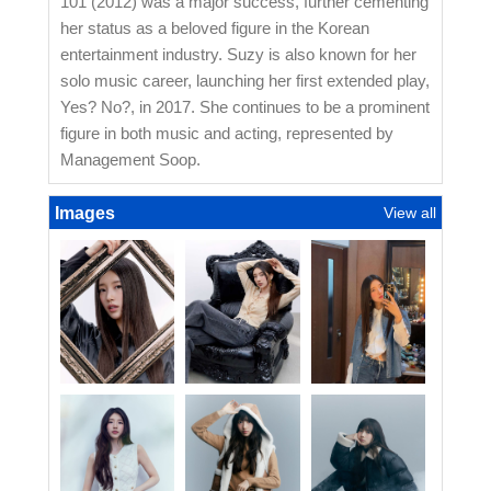
101 (2012) was a major success, further cementing
her status as a beloved figure in the Korean
entertainment industry. Suzy is also known for her
solo music career, launching her first extended play,
Yes? No?, in 2017. She continues to be a prominent
figure in both music and acting, represented by
Management Soop.
Images
View all