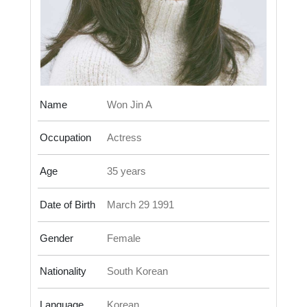
Name
Won Jin A
Occupation
Actress
Age
35 years
Date of Birth
March 29 1991
Gender
Female
Nationality
South Korean
Language
Korean