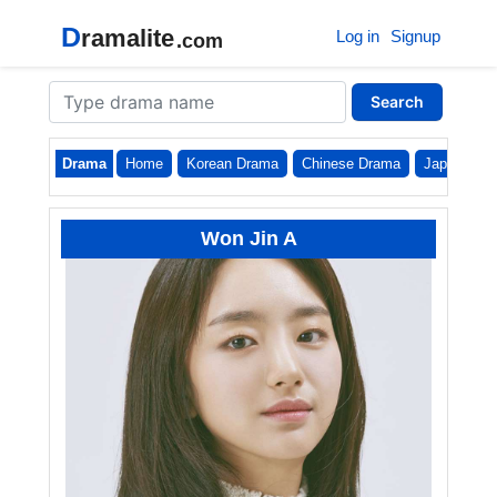
D
ramalite
Log in
Signup
.com
Search
Drama
Home
Korean Drama
Chinese Drama
Japanese
Won Jin A