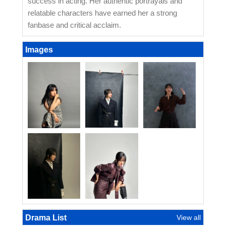
success in acting. Her authentic portrayals and
relatable characters have earned her a strong
fanbase and critical acclaim.
Images
Drama List
View all