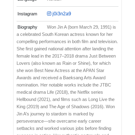
Instagram
j0i3n2a9
Biography
Won Jin A (born March 29, 1991) is
a celebrated South Korean actress known for her
compelling performances in both film and television.
She first gained national attention after landing the
female lead in the 2017–2018 drama Just Between
Lovers (also known as Rain or Shine), for which
she won Best New Actress at the APAN Star
Awards and received a Baeksang Arts Award
nomination. Her notable works include the JTBC
medical drama Life (2018), the Netflix series
Hellbound (2021), and films such as Long Live the
King (2019) and The Age of Shadows (2016). Won
Jin A’s journey to stardom is marked by
perseverance—she overcame early career
setbacks and worked various jobs before finding