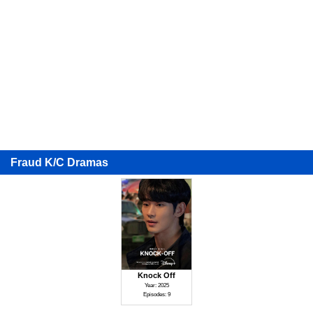
Fraud K/C Dramas
Knock Off
Year: 2025
Episodes: 9