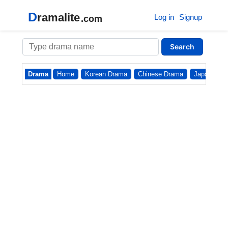
D
ramalite
Log in
Signup
.com
Search
Drama
Home
Korean Drama
Chinese Drama
Japanese