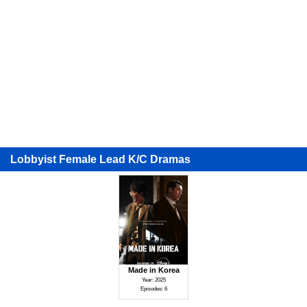
Lobbyist Female Lead K/C Dramas
Made in Korea
Year: 2025
Episodes: 6