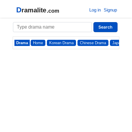
D
ramalite
Log in
Signup
.com
Search
Drama
Home
Korean Drama
Chinese Drama
Japanese