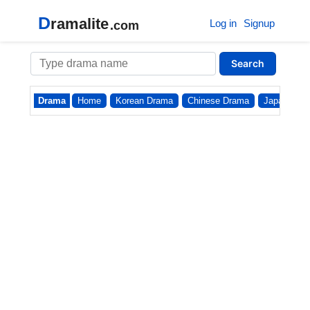
D
ramalite
Log in
Signup
.com
Search
Drama
Home
Korean Drama
Chinese Drama
Japanese