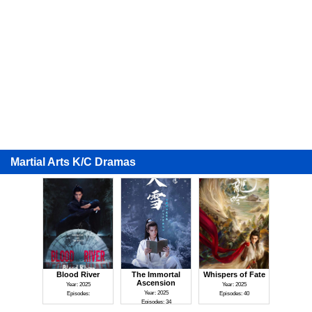
Martial Arts K/C Dramas
Blood River
The Immortal
Whispers of Fate
Ascension
Year: 2025
Year: 2025
Year: 2025
Episodes:
Episodes: 40
Episodes: 34