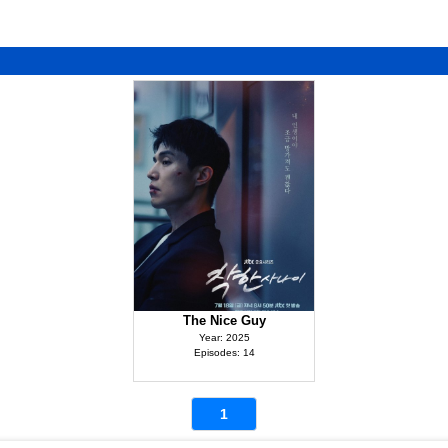
The Nice Guy
Year: 2025
Episodes: 14
1