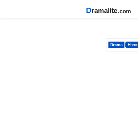
D
ramalite
.com
Drama
Hom