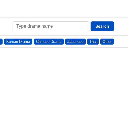
Search
e
Korean Drama
Chinese Drama
Japanese
Thai
Other