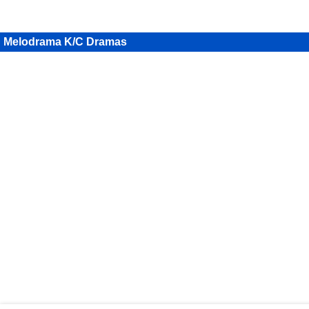
Melodrama K/C Dramas