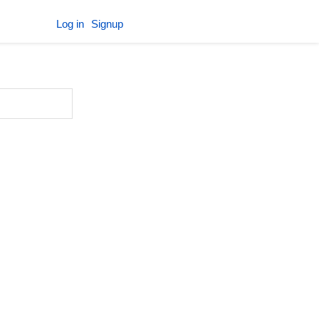
Log in
Signup