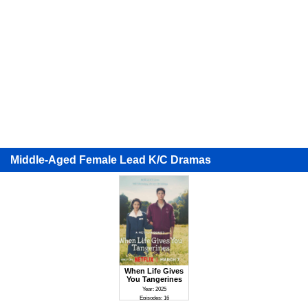
Middle-Aged Female Lead K/C Dramas
When Life Gives
You Tangerines
Year: 2025
Episodes: 16