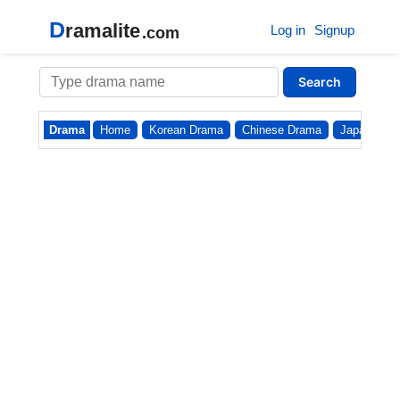
D
ramalite
Log in
Signup
.com
Search
Drama
Home
Korean Drama
Chinese Drama
Japanese