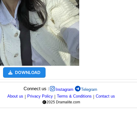
DOWNLOAD
Connect us :
Instagram
Telegram
About us
|
Privacy Policy
|
Terms & Conditions
|
Contact us
2025 Dramalite.com