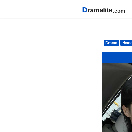
D
ramalite
.com
Drama
Hom