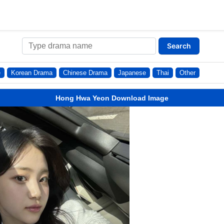
Search
e
Korean Drama
Chinese Drama
Japanese
Thai
Other
Hong Hwa Yeon Download Image