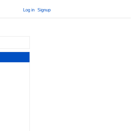
Log in
Signup