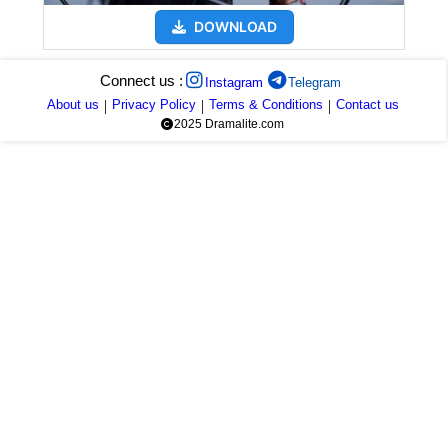
DOWNLOAD
Connect us :
Instagram
Telegram
About us
|
Privacy Policy
|
Terms & Conditions
|
Contact us
2025 Dramalite.com