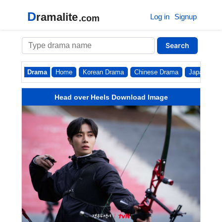
D
ramalite
Log in
Signup
.com
Search
Drama
Home
Korean Drama
Chinese Drama
Japanese
Head over Heels Download Image