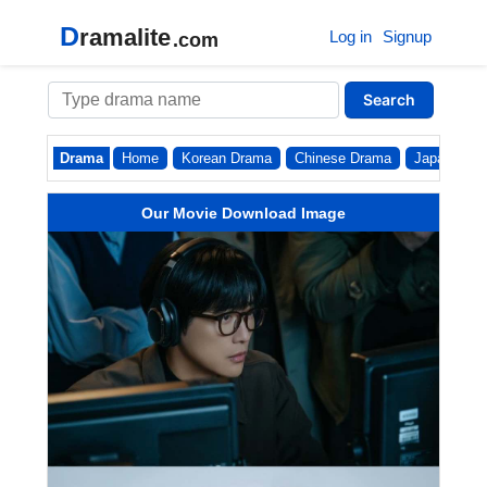
D
ramalite
Log in
Signup
.com
Search
Drama
Home
Korean Drama
Chinese Drama
Japanese
Our Movie Download Image