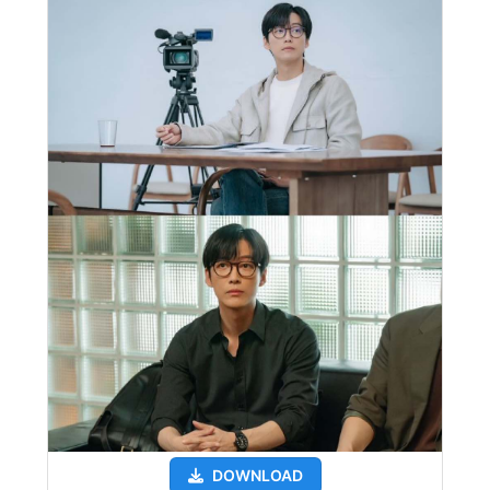
DOWNLOAD